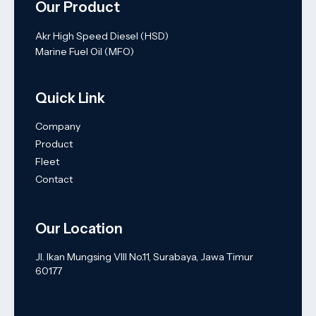
Our Product
Akr High Speed Diesel (HSD)
Marine Fuel Oil (MFO)
Quick Link
Company
Product
Fleet
Contact
Our Location
Jl. Ikan Mungsing VIII No.11, Surabaya, Jawa Timur
60177