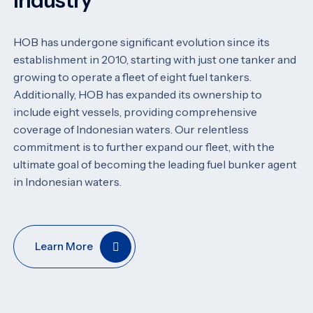
Industry
HOB has undergone significant evolution since its
establishment in 2010, starting with just one tanker and
growing to operate a fleet of eight fuel tankers.
Additionally, HOB has expanded its ownership to
include eight vessels, providing comprehensive
coverage of Indonesian waters. Our relentless
commitment is to further expand our fleet, with the
ultimate goal of becoming the leading fuel bunker agent
in Indonesian waters.
Learn More