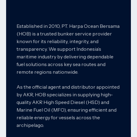
Established in 2010, PT. Harpa Ocean Bersama
(HOB) is a trusted bunker service provider
known for its reliability, integrity, and
transparency. We support Indonesia’s
maritime industry by delivering dependable
fuel solutions across key sea routes and
remote regions nationwide.
As the official agent and distributor appointed
by AKR, HOB specializes in supplying high-
quality AKR High Speed Diesel (HSD) and
Marine Fuel Oil (MFO), ensuring efficient and
reliable energy for vessels across the
archipelago.