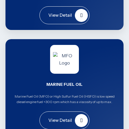
View Detail
MARINE FUEL OIL
Marine Fuel Oil (MFO) or High Sulfur Fuel Oil (HSFO) is low speed
diesel engine fuel <300 rpm which has a viscosity of up to max.
View Detail