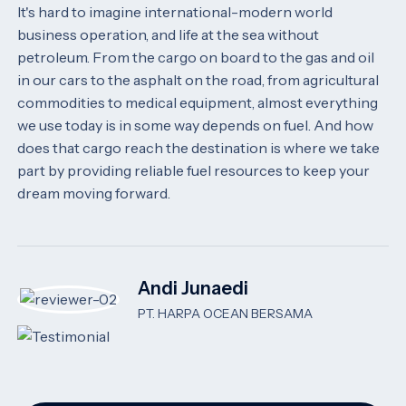
It's hard to imagine international-modern world
business operation, and life at the sea without
petroleum. From the cargo on board to the gas and oil
in our cars to the asphalt on the road, from agricultural
commodities to medical equipment, almost everything
we use today is in some way depends on fuel. And how
does that cargo reach the destination is where we take
part by providing reliable fuel resources to keep your
dream moving forward.
Andi Junaedi
PT. HARPA OCEAN BERSAMA