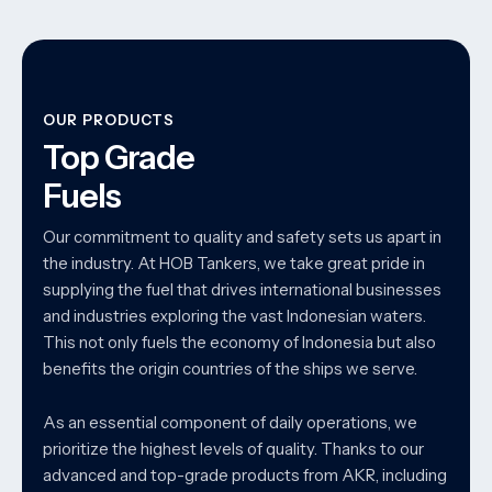
OUR PRODUCTS
Top Grade
Fuels
Our commitment to quality and safety sets us apart in
the industry. At HOB Tankers, we take great pride in
supplying the fuel that drives international businesses
and industries exploring the vast Indonesian waters.
This not only fuels the economy of Indonesia but also
benefits the origin countries of the ships we serve.
As an essential component of daily operations, we
prioritize the highest levels of quality. Thanks to our
advanced and top-grade products from AKR, including