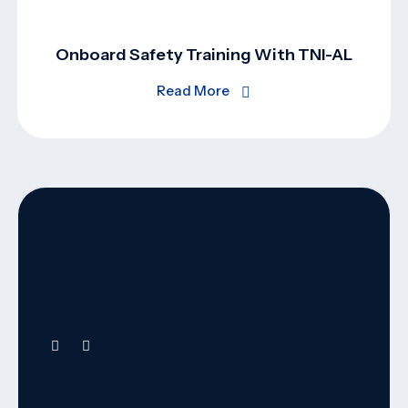
Onboard Safety Training With TNI-AL
Read More