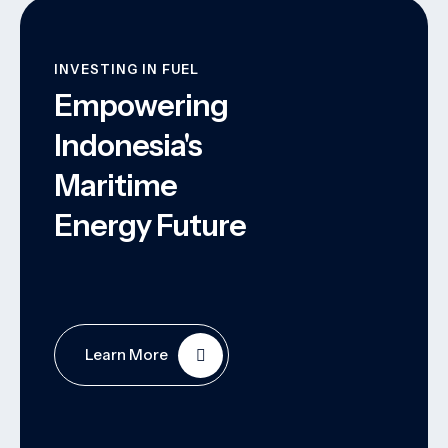
INVESTING IN FUEL
Empowering
Indonesia's
Maritime
Energy Future
Learn More