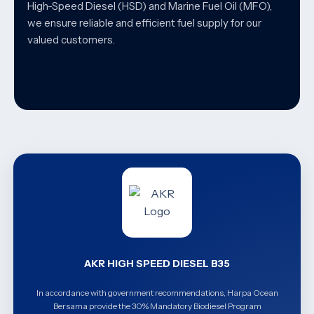
High-Speed Diesel (HSD) and Marine Fuel Oil (MFO),
we ensure reliable and efficient fuel supply for our
valued customers.
AKR HIGH SPEED DIESEL B35
In accordance with government recommendations, Harpa Ocean
Bersama provide the 30% Mandatory Biodiesel Program