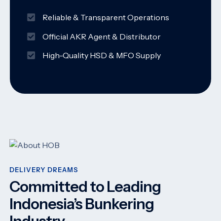
Reliable & Transparent Operations
Official AKR Agent & Distributor
High-Quality HSD & MFO Supply
DELIVERY DREAMS
Committed to Leading
Indonesia’s Bunkering