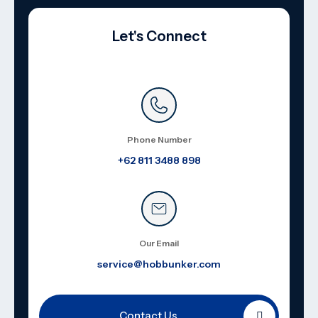
Let's Connect
Phone Number
+62 811 3488 898
Our Email
service@hobbunker.com
Contact Us