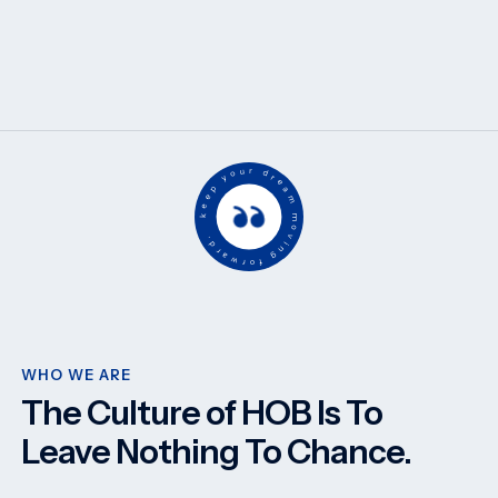
keep your dream moving forward.
WHO WE ARE
The Culture of HOB Is To
Leave Nothing To Chance.