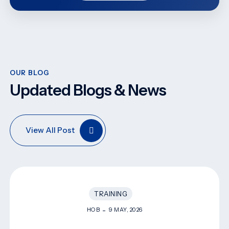
OUR BLOG
Updated Blogs & News
View All Post
TRAINING
HOB
9 MAY, 2026