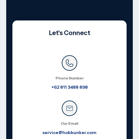
Let's Connect
Phone Number
+62 811 3488 898
Our Email
service@hobbunker.com