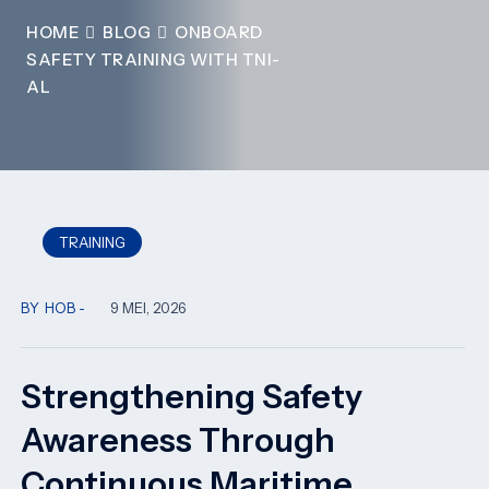
HOME
BLOG
ONBOARD
SAFETY TRAINING WITH TNI-
AL
TRAINING
BY
HOB
9 MEI, 2026
Strengthening Safety
Awareness Through
Continuous Maritime