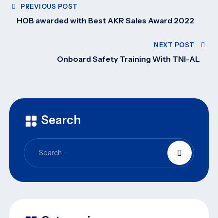
PREVIOUS POST
HOB awarded with Best AKR Sales Award 2022
NEXT POST
Onboard Safety Training With TNI-AL
Search