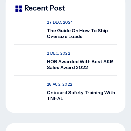
Recent Post
27 DEC, 2024
The Guide On How To Ship
Oversize Loads
2 DEC, 2022
HOB Awarded With Best AKR
Sales Award 2022
28 AUG, 2022
Onboard Safety Training With
TNI-AL