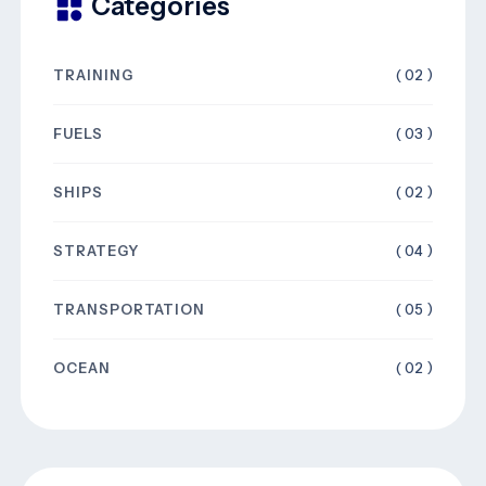
Categories
TRAINING
( 02 )
FUELS
( 03 )
SHIPS
( 02 )
STRATEGY
( 04 )
TRANSPORTATION
( 05 )
OCEAN
( 02 )