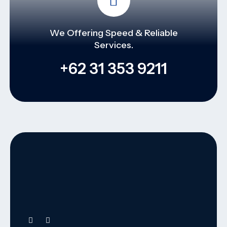
We Offering Speed & Reliable
Services.
+62 31 353 9211