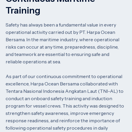
Training
Safety has always been a fundamental value in every
operational activity carried out by PT. Harpa Ocean
Bersama. In the maritime industry, where operational
risks can occur at any time, preparedness, discipline,
and teamwork are essential to ensuring safe and
reliable operations at sea.
As part of our continuous commitment to operational
excellence, Harpa Ocean Bersama collaborated with
Tentara Nasional Indonesia Angkatan Laut (TNI-AL) to
conduct an onboard safety training and induction
program for vessel crews. This activity was designed to
strengthen safety awareness, improve emergency
response readiness, and reinforce the importance of
following operational safety procedures in daily