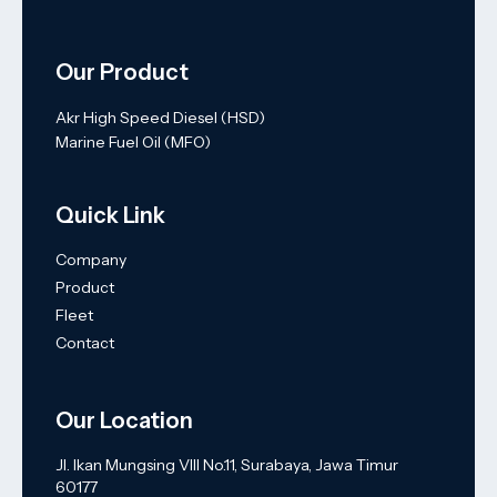
Our Product
Akr High Speed Diesel (HSD)
Marine Fuel Oil (MFO)
Quick Link
Company
Product
Fleet
Contact
Our Location
Jl. Ikan Mungsing VIII No.11, Surabaya, Jawa Timur
60177