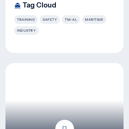
Tag Cloud
TRAINING
SAFETY
TNI-AL
MARITIME
INDUSTRY