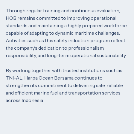
Through regular training and continuous evaluation,
HOB remains committed to improving operational
standards and maintaining a highly prepared workforce
capable of adapting to dynamic maritime challenges.
Activities such as this safety induction program reflect
the company’s dedication to professionalism,
responsibility, and long-term operational sustainability.
By working together with trusted institutions such as
TNI-AL, Harpa Ocean Bersama continues to
strengthen its commitment to delivering safe, reliable,
and efficient marine fuel and transportation services
across Indonesia.