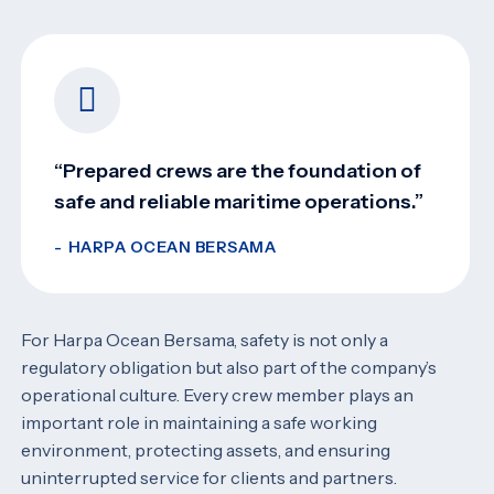
“Prepared crews are the foundation of
safe and reliable maritime operations.”
HARPA OCEAN BERSAMA
For Harpa Ocean Bersama, safety is not only a
regulatory obligation but also part of the company’s
operational culture. Every crew member plays an
important role in maintaining a safe working
environment, protecting assets, and ensuring
uninterrupted service for clients and partners.