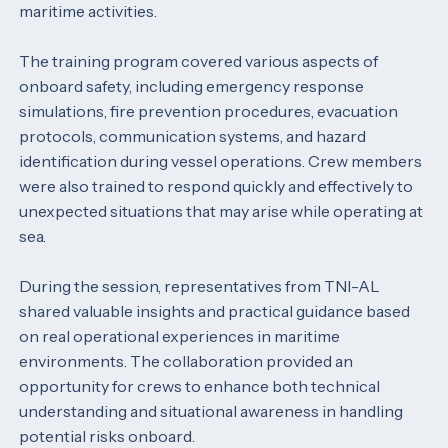
maritime activities.
The training program covered various aspects of
onboard safety, including emergency response
simulations, fire prevention procedures, evacuation
protocols, communication systems, and hazard
identification during vessel operations. Crew members
were also trained to respond quickly and effectively to
unexpected situations that may arise while operating at
sea.
During the session, representatives from TNI-AL
shared valuable insights and practical guidance based
on real operational experiences in maritime
environments. The collaboration provided an
opportunity for crews to enhance both technical
understanding and situational awareness in handling
potential risks onboard.