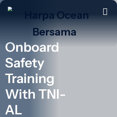
Onboard
Safety
Training
With TNI-
AL